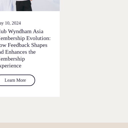
y 10, 2024
lub Wyndham Asia
embership Evolution:
ow Feedback Shapes
nd Enhances the
embership
xperience
Learn More