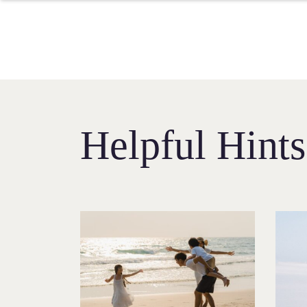
Helpful Hint