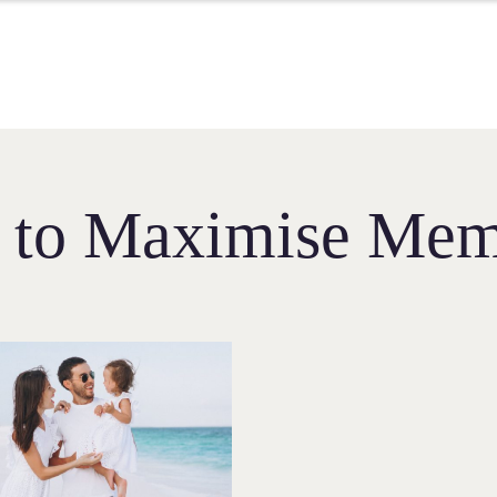
s to Maximise Mem