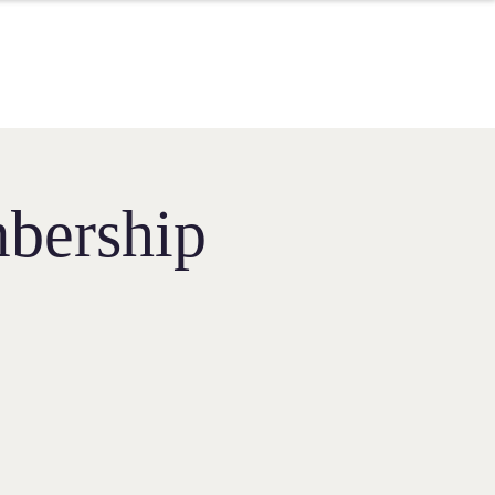
bership​