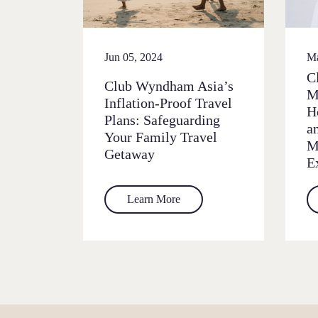
Jun 05, 2024
Ma
C
Club Wyndham Asia’s
M
Inflation-Proof Travel
H
Plans: Safeguarding
a
Your Family Travel
M
Getaway
E
Learn More