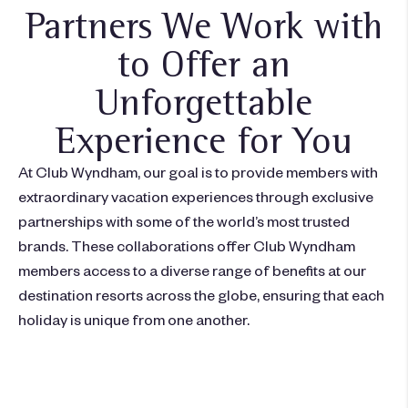
Partners We Work with
to Offer an
Unforgettable
Experience for You
At Club Wyndham, our goal is to provide members with
extraordinary vacation experiences through exclusive
partnerships with some of the world’s most trusted
brands. These collaborations offer Club Wyndham
members access to a diverse range of benefits at our
destination resorts across the globe, ensuring that each
holiday is unique from one another.