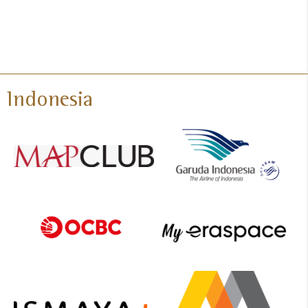
Indonesia