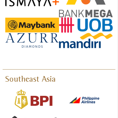
Southeast Asia