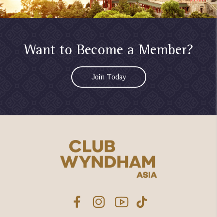
Want to Become a Member?
Join Today