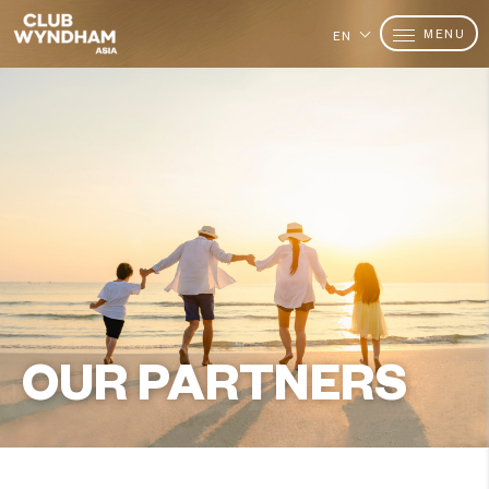
MENU
EN
OUR PARTNERS