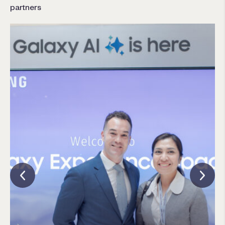
partners