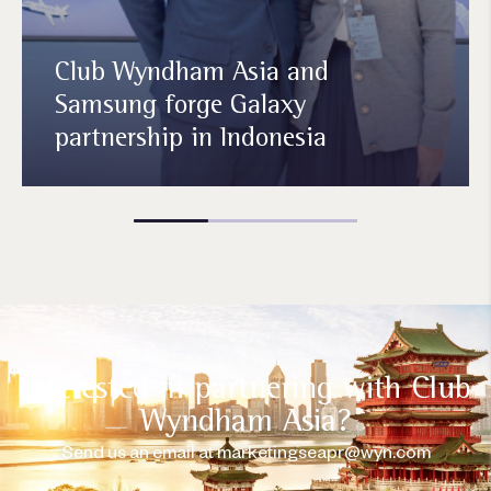
Club Wyndham Asia and
Samsung forge Galaxy
partnership in Indonesia
Interested in partnering with Club
Wyndham Asia?
Send us an email at
marketingseapr@wyn.com