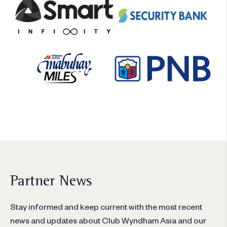
Partner News
Stay informed and keep current with the most recent
news and updates about Club Wyndham Asia and our