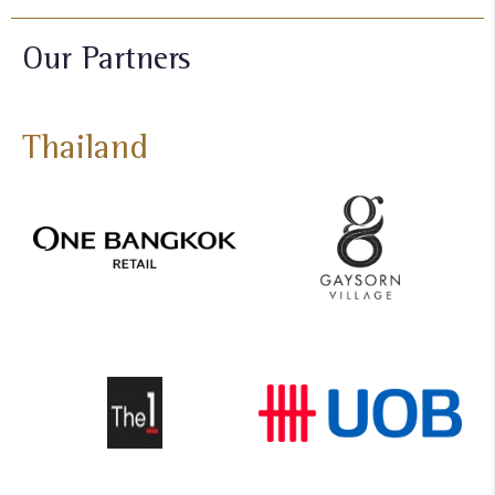
Our Partners
Thailand